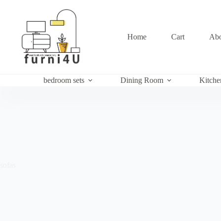
Skip
to
content
Home
Cart
Abo
bedroom sets
Dining Room
Kitche
sofas