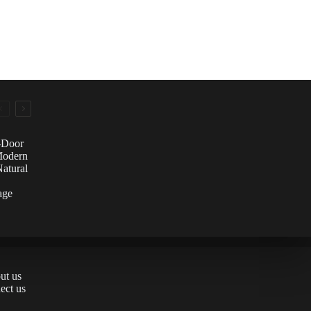
e-Door
Modern
atural
age
ut us
ect us