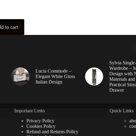
d to cart
Sylvia Singl
Wardrobe – 
Lucia Commode –
Design with N
Elegant White Gloss
Materials and
Italian Design
Practical Stor
Drawer
Important Links
Quick Links
Privacy Policy
abo
Cookies Policy
con
Refund and Returns Policy