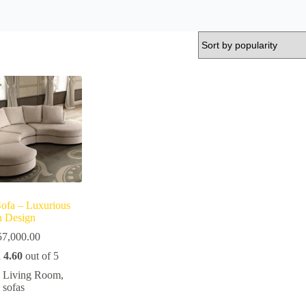
Sofa – Luxurious
an Design
57,000.00
d
4.60
out of 5
Living Room
,
sofas