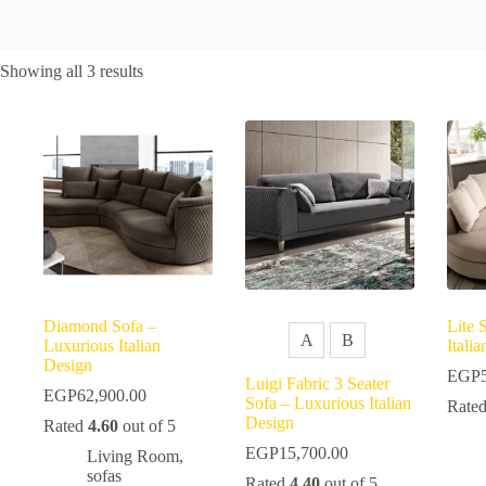
Sorted
Showing all 3 results
by
popularity
Diamond Sofa –
Lite 
A
B
Luxurious Italian
Itali
Design
EGP
Luigi Fabric 3 Seater
EGP
62,900.00
Sofa – Luxurious Italian
Rate
Design
Rated
4.60
out of 5
EGP
15,700.00
Living Room
,
sofas
Rated
4.40
out of 5