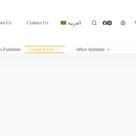
ut Us
Contact Us
العربية
c
n Furniture
Living Room
office furniture