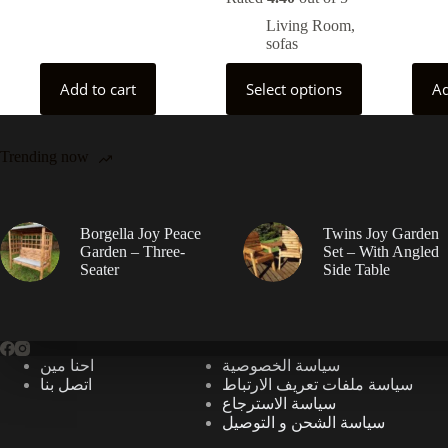
Living Room
,
sofas
This
Add to cart
Select options
Ad
product
has
multiple
variants.
Trending now
The
options
may
be
chosen
Borgella Joy Peace
Twins Joy Garden
on
Garden – Three-
Set – With Angled
the
Seater
Side Table
product
page
احنا مين
سياسة الخصوصية
اتصل بنا
سياسة ملفات تعريف الارتباط
سياسة الاسترجاع
سياسة الشحن و التوصيل