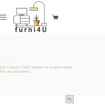
Skip
to
content
Shopping
cart
File Cabinets
File Cabinets: Sturdy designs for securely storing
files and documents.