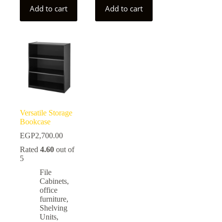
Add to cart
Add to cart
Versatile Storage
Bookcase
EGP
2,700.00
Rated
4.60
out of
5
File
Cabinets
,
office
furniture
,
Shelving
Units
,