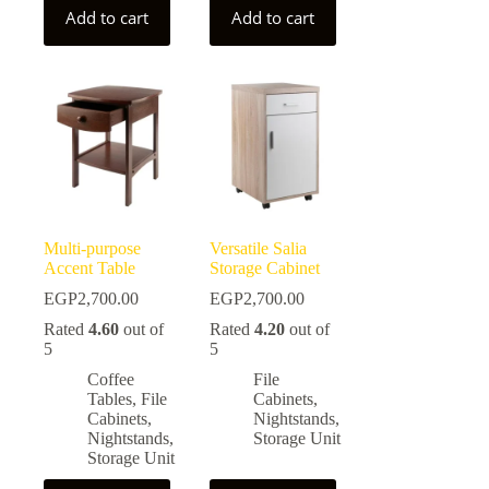
Add to cart
Add to cart
Multi-purpose
Versatile Salia
Accent Table
Storage Cabinet
EGP
2,700.00
EGP
2,700.00
Rated
4.60
out of
Rated
4.20
out of
5
5
Coffee
File
Tables
,
File
Cabinets
,
Cabinets
,
Nightstands
,
Nightstands
,
Storage Unit
Storage Unit