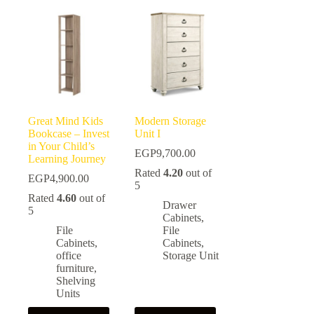
Great Mind Kids
Modern Storage
Bookcase – Invest
Unit I
in Your Child’s
EGP
9,700.00
Learning Journey
Rated
4.20
out of
EGP
4,900.00
5
Rated
4.60
out of
Drawer
5
Cabinets
,
File
File
Cabinets
,
Cabinets
,
office
Storage Unit
furniture
,
Shelving
Units