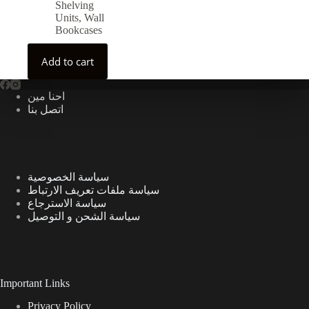
Shelving
Units
,
Wall
Bookcases
Add to cart
احنا مين
اتصل بنا
سياسة الخصوصية
سياسة ملفات تعريف الارتباط
سياسة الاسترجاع
سياسة الشحن و التوصيل
Important Links
Privacy Policy